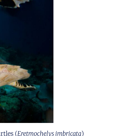
rtles (
Eretmochelys imbricata
)