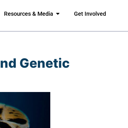
Resources & Media
Get Involved
And Genetic