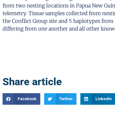
from two nesting locations in Papua New Gui
telemetry. Tissue samples collected from nesti
the Conflict Group site and 5 haplotypes from 
differing from one another and all other known
Share article
Facebook
Twitter
LinkedIn