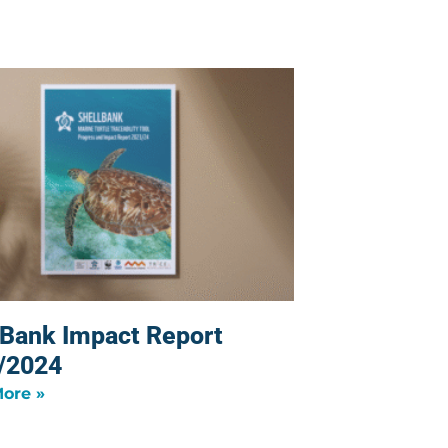
lBank Impact Report
/2024
ore »