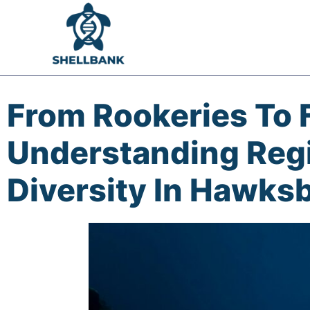
From Rookeries To 
Understanding Regi
Diversity In Hawksbi