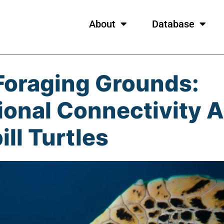
About
Database
Foraging Grounds:
onal Connectivity 
ll Turtles