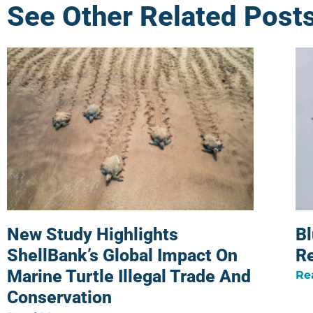
See Other Related Post
New Study Highlights
Bl
ShellBank’s Global Impact On
R
Marine Turtle Illegal Trade And
Re
Conservation