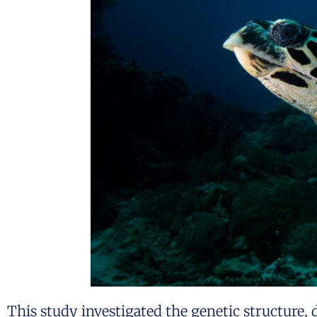
This study investigated the genetic structure, 