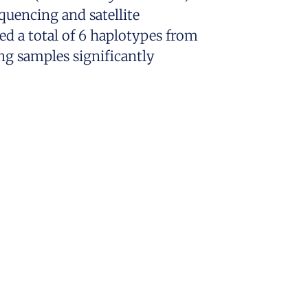
uencing and satellite
ed a total of 6 haplotypes from
ng samples significantly