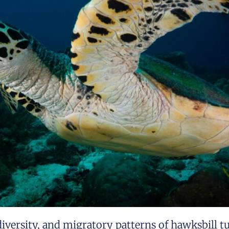
diversity, and migratory patterns of hawksbill tu