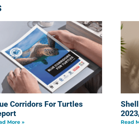
s
ue Corridors For Turtles
Shel
eport
2023
ad More »
Read M