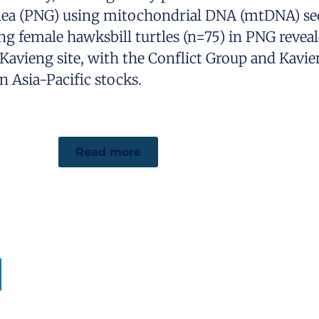
nea (PNG) using mitochondrial DNA (mtDNA) seq
ng female hawksbill turtles (n=75) in PNG reveal
Kavieng site, with the Conflict Group and Kavie
 Asia-Pacific stocks.
Read more